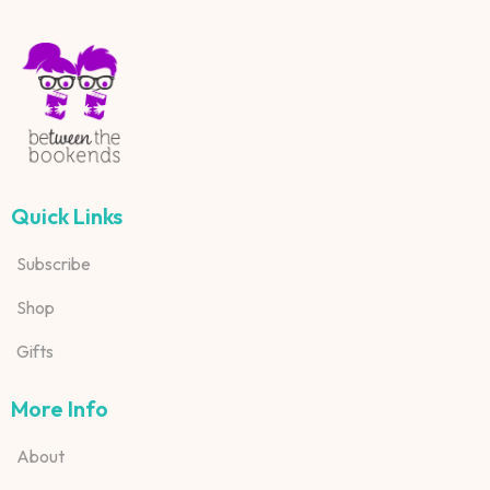
Quick Links
Subscribe
Shop
Gifts
More Info
About