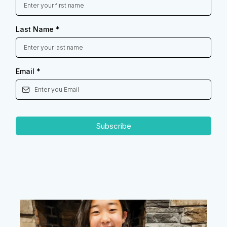
Last Name
*
Email
*
Subscribe