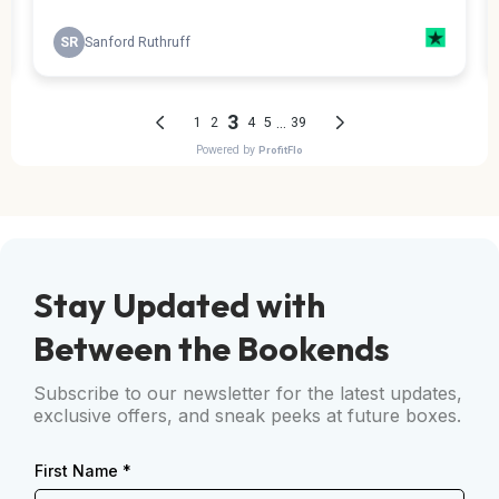
Stay Updated with
Between the Bookends
Subscribe to our newsletter for the latest updates,
exclusive offers, and sneak peeks at future boxes.
First Name
*