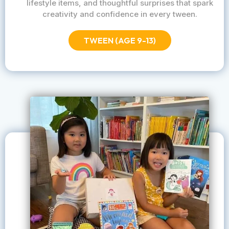
lifestyle items, and thoughtful surprises that spark
creativity and confidence in every tween.
TWEEN (AGE 9-13)