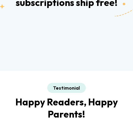
subscriptions ship free!
Testimonial
Happy Readers, Happy
Parents!