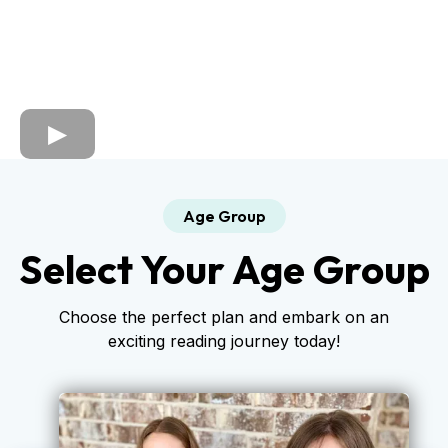
Age Group
Select Your Age Group
Choose the perfect plan and embark on an
exciting reading journey today!