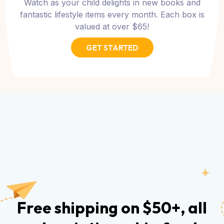
Watch as your child delights in new books and
fantastic lifestyle items every month. Each box is
valued at over $65!
GET STARTED
Free shipping on $50+, all