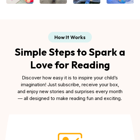
How It Works
Simple Steps to Spark a
Love for Reading
Discover how easy it is to inspire your child’s
imagination! Just subscribe, receive your box,
and enjoy new stories and surprises every month
— all designed to make reading fun and exciting.