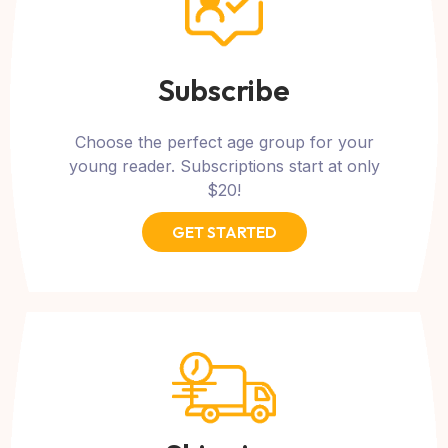
Subscribe
Choose the perfect age group for your
young reader. Subscriptions start at only
$20!
GET STARTED