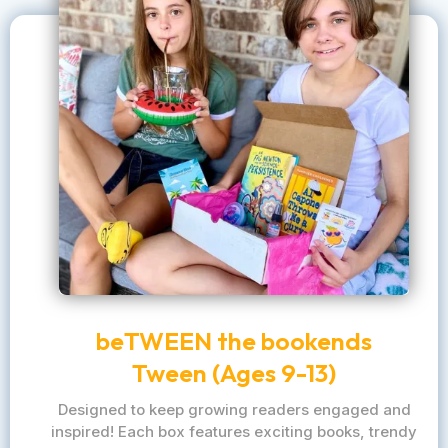
beTWEEN the bookends
Tween (Ages 9-13)
Designed to keep growing readers engaged and
inspired! Each box features exciting books, trendy