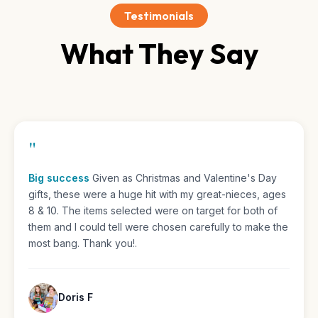
Testimonials
What They Say
"
I love all of the stuff in the boxes
Over all I think it
really intrests me and I want to keep on loving them and
getting different things every time Best Gift for her
personality. words.
Michelle