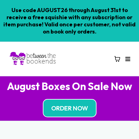
Use code AUGUST26 through August 31st to
receive a free squishie with any subscription or
item purchase! Valid once per customer, not valid
on book only orders.
August Boxes On Sale Now
ORDER NOW