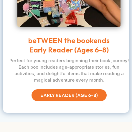
beTWEEN the bookends
Early Reader (Ages 6-8)
Perfect for young readers beginning their book journey!
Each box includes age-appropriate stories, fun
activities, and delightful items that make reading a
magical adventure every month.
EARLY READER (AGE 6-8)