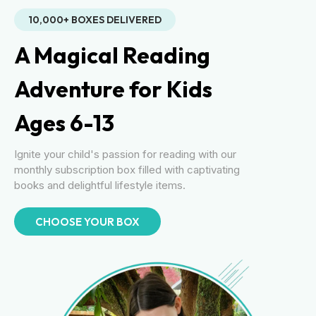
10,000+ BOXES DELIVERED
A Magical Reading
Adventure for Kids
Ages 6-13
Ignite your child's passion for reading with our
monthly subscription box filled with captivating
books and delightful lifestyle items.
CHOOSE YOUR BOX