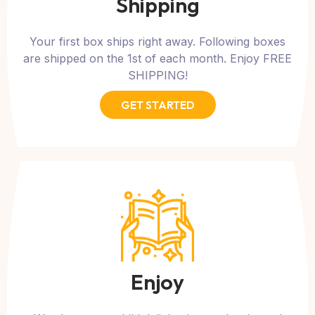
Shipping
Your first box ships right away. Following boxes
are shipped on the 1st of each month. Enjoy FREE
SHIPPING!
GET STARTED
Enjoy